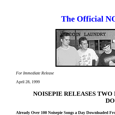
The Official N
For Immediate Release
April 28, 1999
NOISEPIE RELEASES TWO 
DO
Already Over 100 Noisepie Songs a Day Downloaded Fro