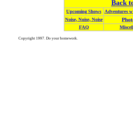
Back t
Upcoming Shows
Adventures wi
Phot
Noise, Noise, Noise
FAQ
Miscel
Copyright 1997. Do your homework.