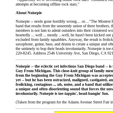
attempts at becoming offline rock stars."
About Noisepie
Noisepie -- nerds gone horribly wrong… or…"The Mostest Funn
band that results from the unseemly union of three brothers, 
members is not fain to admit outsiders into their cloistered
heartedly ... well ... mostly ...well, he hasn't been kicked out
excluded from family squabbles. Anyway, the result is frolickin
saxophone, guitar, bass, and drums to create a unique and oft
the untimely to bop their heads involuntarily. Noisepie is toe
220-8245. Address 2546 University Ave, San Diego, CA 9
Noisepie -- the eclectic yet infectious San Diego band -- is
Guy From Michigan. This close-knit group of family member
from the beginning the Guy From Michigan was accepted who
yet -- but he has been ostracized, maligned, castigated, 
frolicking, contagious ... uh, noise, and a band that utili
a unique and often disorienting sound that forces the un
involuntarily. Noisepie is toe-tappin', head-bangin' fun.
(Taken from the program for the Adams Avenue Street Fair in 