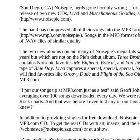
(San Diego, CA) Noisepie, nerds gone horribly wrong… or…
release of two new CDs,
Live
! and
Miscellaneous Goodies,
a
(http//www.noisepie.com).
The band has compressed all of their songs into the MP3 form
(http//www.mp3.com/noisepie/). Songs in the MP3 format offer
of .WAV files of similar quality.
The two new albums contain many of Noisepie's mega-hits wh
years but which are not on the Pie's debut album,
Three Brot
contains Noisepie favorites
Mr. Bighead
,
Bobcat
, and
You Ju
tape of
Blue Day
.
Live!
captures a special, special, special,
will find favorites like
Groovy Dude
and
Flight of the Sea Ot
MP3.com.
"I put our songs up at MP3.com just as a test" said Geoff J
averaging over 100 songs downloaded every day. We were ran
Rock charts. And that was before I even told any of our fan
knew?"
In addition to providing singles for free download, Noisepie h
MP3.com CD. To get the real CDs with art, inserts, and the e
(webmaster@noisepie.zzn.com) or at a show.
"Apparently we're becoming online rock stars" continued Johns